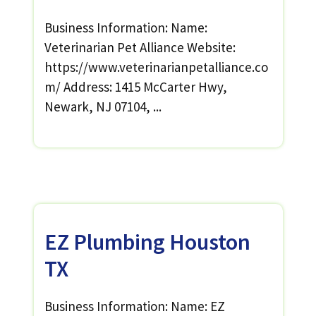
Business Information: Name:
Veterinarian Pet Alliance Website:
https://www.veterinarianpetalliance.co
m/ Address: 1415 McCarter Hwy,
Newark, NJ 07104, ...
EZ Plumbing Houston
TX
Business Information: Name: EZ