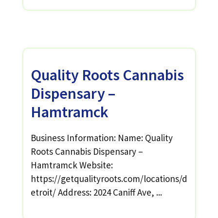
Quality Roots Cannabis
Dispensary –
Hamtramck
Business Information: Name: Quality
Roots Cannabis Dispensary –
Hamtramck Website:
https://getqualityroots.com/locations/d
etroit/ Address: 2024 Caniff Ave, ...