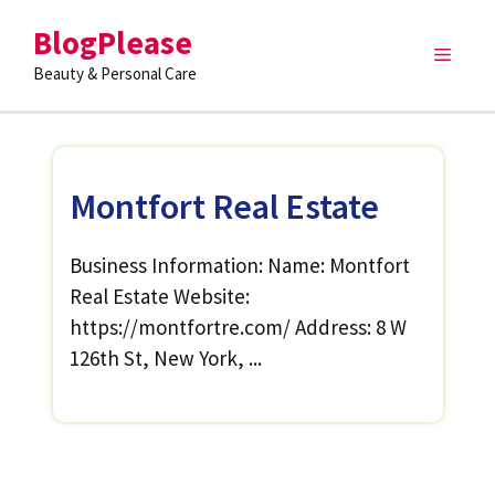
Skip
BlogPlease
to
Menu
content
Beauty & Personal Care
Montfort Real Estate
Business Information: Name: Montfort
Real Estate Website:
https://montfortre.com/ Address: 8 W
126th St, New York, ...