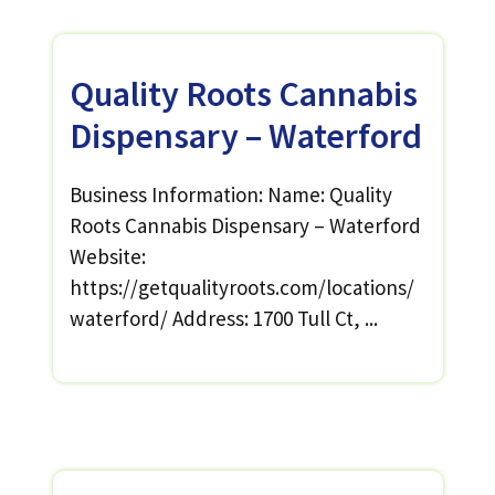
Quality Roots Cannabis
Dispensary – Waterford
Business Information: Name: Quality
Roots Cannabis Dispensary – Waterford
Website:
https://getqualityroots.com/locations/
waterford/ Address: 1700 Tull Ct, ...