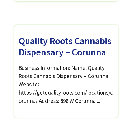
Quality Roots Cannabis
Dispensary – Corunna
Business Information: Name: Quality
Roots Cannabis Dispensary – Corunna
Website:
https://getqualityroots.com/locations/c
orunna/ Address: 898 W Corunna ...