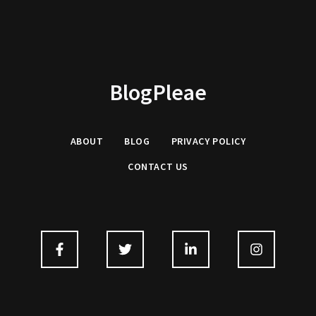
BlogPleae
ABOUT
BLOG
PRIVACY POLICY
CONTACT US