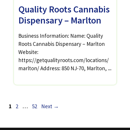
Quality Roots Cannabis
Dispensary – Marlton
Business Information: Name: Quality
Roots Cannabis Dispensary – Marlton
Website:
https://getqualityroots.com/locations/
marlton/ Address: 850 NJ-70, Marlton, ...
Page
Page
Page
1
2
…
52
Next
→