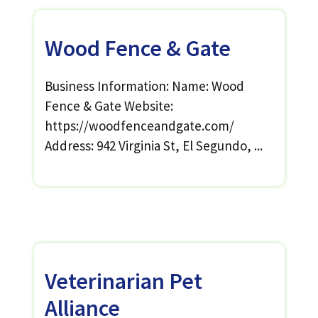
Wood Fence & Gate
Business Information: Name: Wood
Fence & Gate Website:
https://woodfenceandgate.com/
Address: 942 Virginia St, El Segundo, ...
Veterinarian Pet
Alliance