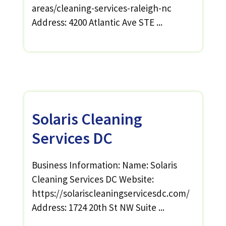
areas/cleaning-services-raleigh-nc
Address: 4200 Atlantic Ave STE ...
Solaris Cleaning
Services DC
Business Information: Name: Solaris
Cleaning Services DC Website:
https://solariscleaningservicesdc.com/
Address: 1724 20th St NW Suite ...