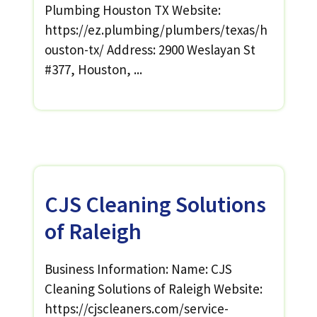
Plumbing Houston TX Website:
https://ez.plumbing/plumbers/texas/h
ouston-tx/ Address: 2900 Weslayan St
#377, Houston, ...
CJS Cleaning Solutions
of Raleigh
Business Information: Name: CJS
Cleaning Solutions of Raleigh Website:
https://cjscleaners.com/service-