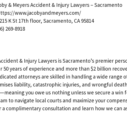
by & Meyers Accident & Injury Lawyers – Sacramento
ttps://www.jacobyandmeyers.com/
215 K St 17th floor, Sacramento, CA 95814
6) 269-8918
ccident & Injury Lawyers is Sacramento’s premier perso
r 50 years of experience and more than $2 billion recove
dicated attorneys are skilled in handling a wide range o
mises liability, catastrophic injuries, and wrongful deat
—meaning you owe us nothing unless we secure a win fo
m to navigate local courts and maximize your compens
or a complimentary consultation and learn how we can as