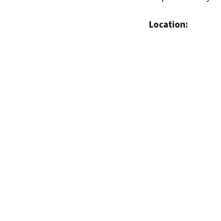
Location: