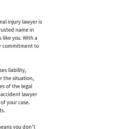
al injury lawyer is
trusted name in
 like you. With a
eir commitment to
s liability,
 the situation,
es of the legal
r accident lawyer
of your case.
ts.
means you don’t