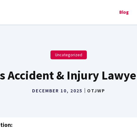
Blog
Uncategorized
s Accident & Injury Lawye
DECEMBER 10, 2025
OTJWP
tion: