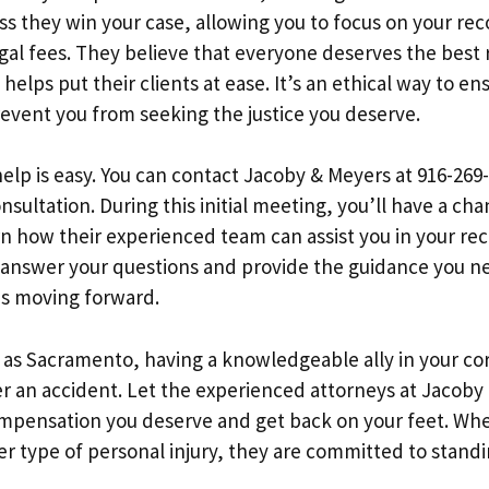
ss they win your case, allowing you to focus on your re
egal fees. They believe that everyone deserves the best
helps put their clients at ease. It’s an ethical way to en
event you from seeking the justice you deserve.
elp is easy. You can contact Jacoby & Meyers at 916-269-
ultation. During this initial meeting, you’ll have a cha
rn how their experienced team can assist you in your rec
 answer your questions and provide the guidance you 
s moving forward.
nt as Sacramento, having a knowledgeable ally in your co
ter an accident. Let the experienced attorneys at Jacob
mpensation you deserve and get back on your feet. Whet
er type of personal injury, they are committed to stand