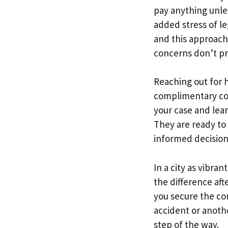
pay anything unle
added stress of l
and this approach 
concerns don’t pr
Reaching out for h
complimentary cons
your case and lea
They are ready to
informed decision
In a city as vibra
the difference af
you secure the co
accident or anoth
step of the way.