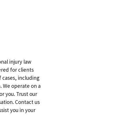
nal injury law
red for clients
f cases, including
h. We operate on a
r you. Trust our
ation. Contact us
sist you in your