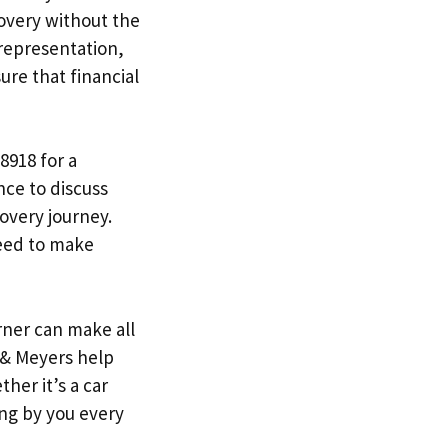
covery without the
 representation,
sure that financial
8918 for a
nce to discuss
overy journey.
need to make
rner can make all
y & Meyers help
her it’s a car
ing by you every