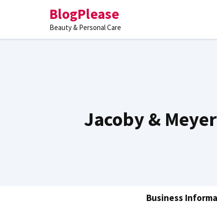
Skip
BlogPlease
to
Beauty & Personal Care
content
Jacoby & Meyer
Business Informa