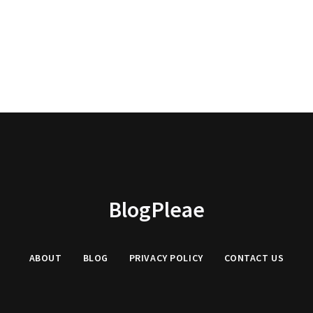
BlogPleae
ABOUT
BLOG
PRIVACY POLICY
CONTACT US