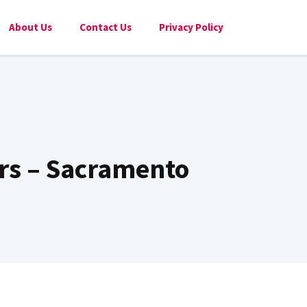
About Us
Contact Us
Privacy Policy
rs – Sacramento