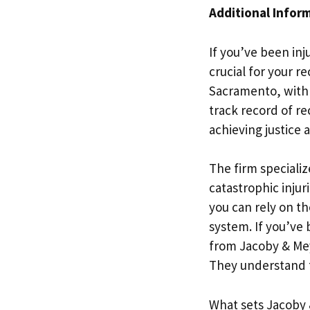
Additional Infor
If you’ve been inj
crucial for your r
Sacramento, with o
track record of re
achieving justice
The firm specialize
catastrophic injur
you can rely on th
system. If you’ve 
from Jacoby & Mey
They understand th
What sets Jacoby 