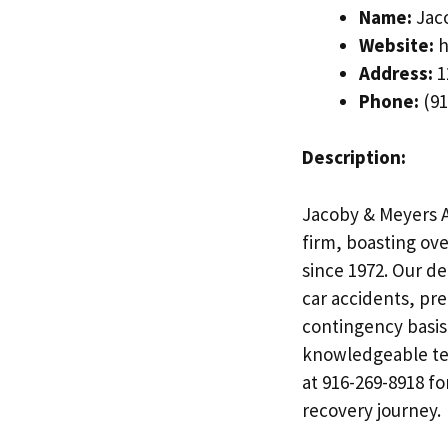
Name:
Jaco
Website:
h
Address:
1
Phone:
(91
Description:
Jacoby & Meyers A
firm, boasting ove
since 1972. Our de
car accidents, pre
contingency basis
knowledgeable tea
at 916-269-8918 f
recovery journey.