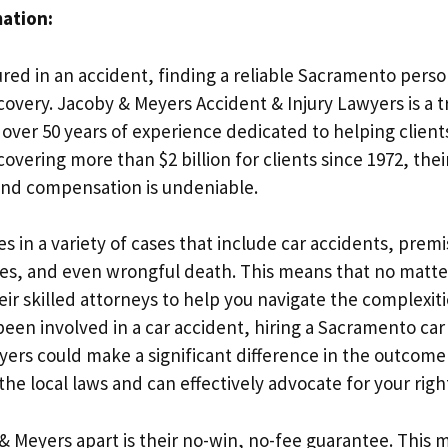
mation:
ured in an accident, finding a reliable Sacramento person
ecovery. Jacoby & Meyers Accident & Injury Lawyers is a 
ver 50 years of experience dedicated to helping clients
covering more than $2 billion for clients since 1972, th
 and compensation is undeniable.
s in a variety of cases that include car accidents, premise
ies, and even wrongful death. This means that no matter
eir skilled attorneys to help you navigate the complexiti
been involved in a car accident, hiring a Sacramento ca
ers could make a significant difference in the outcome 
e local laws and can effectively advocate for your righ
& Meyers apart is their no-win, no-fee guarantee. This 