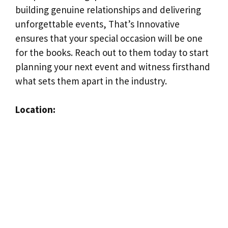
building genuine relationships and delivering
unforgettable events, That’s Innovative
ensures that your special occasion will be one
for the books. Reach out to them today to start
planning your next event and witness firsthand
what sets them apart in the industry.
Location: