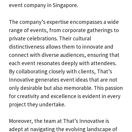
event company in Singapore.
The company’s expertise encompasses a wide
range of events, from corporate gatherings to
private celebrations. Their cultural
distinctiveness allows them to innovate and
connect with diverse audiences, ensuring that
each event resonates deeply with attendees.
By collaborating closely with clients, That’s
Innovative generates event ideas that are not
only desirable but also memorable. This passion
for creativity and excellence is evident in every
project they undertake.
Moreover, the team at That’s Innovative is
adept at navigating the evolving landscape of