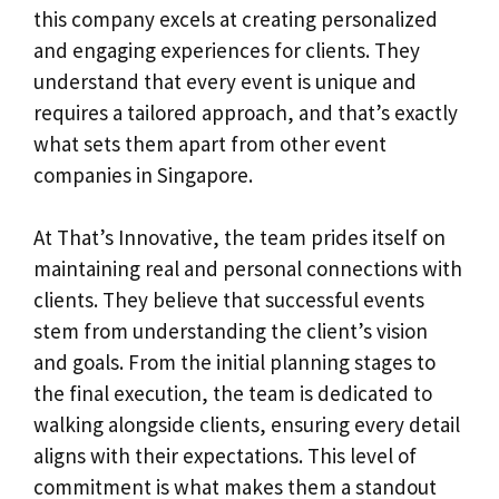
this company excels at creating personalized
and engaging experiences for clients. They
understand that every event is unique and
requires a tailored approach, and that’s exactly
what sets them apart from other event
companies in Singapore.
At That’s Innovative, the team prides itself on
maintaining real and personal connections with
clients. They believe that successful events
stem from understanding the client’s vision
and goals. From the initial planning stages to
the final execution, the team is dedicated to
walking alongside clients, ensuring every detail
aligns with their expectations. This level of
commitment is what makes them a standout