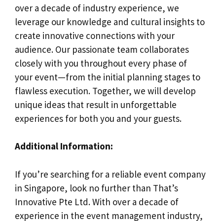
over a decade of industry experience, we
leverage our knowledge and cultural insights to
create innovative connections with your
audience. Our passionate team collaborates
closely with you throughout every phase of
your event—from the initial planning stages to
flawless execution. Together, we will develop
unique ideas that result in unforgettable
experiences for both you and your guests.
Additional Information:
If you’re searching for a reliable event company
in Singapore, look no further than That’s
Innovative Pte Ltd. With over a decade of
experience in the event management industry,