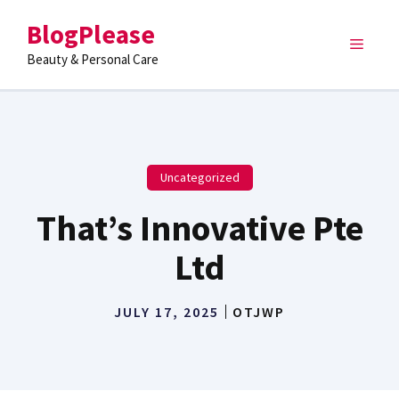
Skip
BlogPlease
to
Menu
content
Beauty & Personal Care
Uncategorized
That’s Innovative Pte
Ltd
JULY 17, 2025
OTJWP