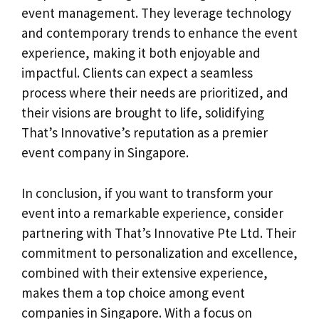
event management. They leverage technology
and contemporary trends to enhance the event
experience, making it both enjoyable and
impactful. Clients can expect a seamless
process where their needs are prioritized, and
their visions are brought to life, solidifying
That’s Innovative’s reputation as a premier
event company in Singapore.
In conclusion, if you want to transform your
event into a remarkable experience, consider
partnering with That’s Innovative Pte Ltd. Their
commitment to personalization and excellence,
combined with their extensive experience,
makes them a top choice among event
companies in Singapore. With a focus on