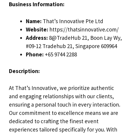
Business Information:
Name:
That’s Innovative Pte Ltd
Website:
https://thatsinnovative.com/
Address:
8@TradeHub 21, Boon Lay Wy,
#09-12 Tradehub 21, Singapore 609964
Phone:
+65 9744 2288
Description:
At That’s Innovative, we prioritize authentic
and engaging relationships with our clients,
ensuring a personal touch in every interaction.
Our commitment to excellence means we are
dedicated to crafting the finest event
experiences tailored specifically for you. With